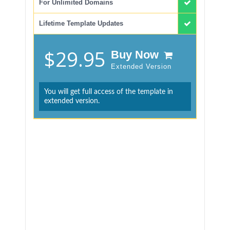
For Unlimited Domains
Lifetime Template Updates
$29.95
Buy Now
Extended Version
You will get full access of the template in
extended version.