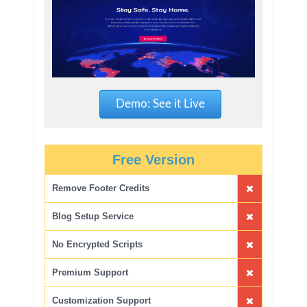
Demo: See it Live
Free Version
Remove Footer Credits
Blog Setup Service
No Encrypted Scripts
Premium Support
Customization Support