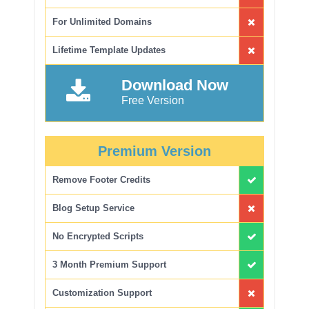
For Unlimited Domains
Lifetime Template Updates
Download Now
Free Version
Premium Version
Remove Footer Credits
Blog Setup Service
No Encrypted Scripts
3 Month Premium Support
Customization Support