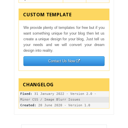
CUSTOM TEMPLATE
We provide plenty of templates for free but if you
want something unique for your blog then let us
create a unique design for your blog, Just tell us
your needs and we will convert your dream
design into reality.
Contact Us Now
Fixed:
 31 January 2022 - Version 2.0 - 
Created: