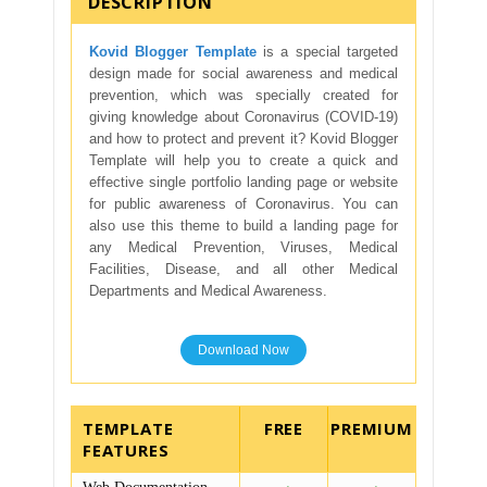
DESCRIPTION
Kovid Blogger Template
is a special targeted
design made for social awareness and medical
prevention, which was specially created for
giving knowledge about Coronavirus (COVID-19)
and how to protect and prevent it? Kovid Blogger
Template will help you to create a quick and
effective single portfolio landing page or website
for public awareness of Coronavirus. You can
also use this theme to build a landing page for
any Medical Prevention, Viruses, Medical
Facilities, Disease, and all other Medical
Departments and Medical Awareness.
Download Now
TEMPLATE
FEATURES