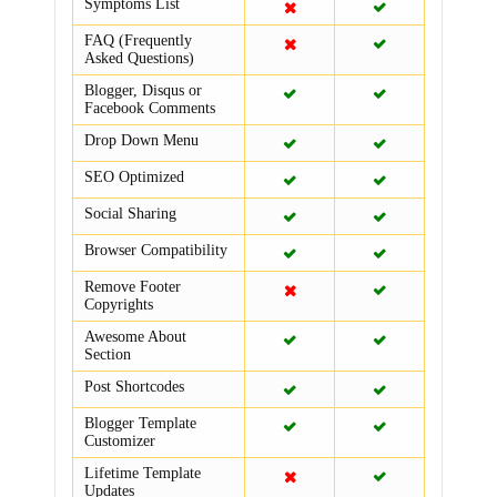
Symptoms List
FAQ (Frequently
Asked Questions)
Blogger, Disqus or
Facebook Comments
Drop Down Menu
SEO Optimized
Social Sharing
Browser Compatibility
Remove Footer
Copyrights
Awesome About
Section
Post Shortcodes
Blogger Template
Customizer
Lifetime Template
Updates