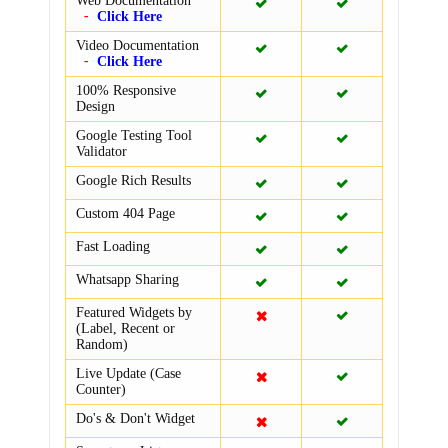
Web Documentation
Click Here
Video Documentation
Click Here
100% Responsive
Design
Google Testing Tool
Validator
Google Rich Results
Custom 404 Page
Fast Loading
Whatsapp Sharing
Featured Widgets by
(Label, Recent or
Random)
Live Update (Case
Counter)
Do's & Don't Widget