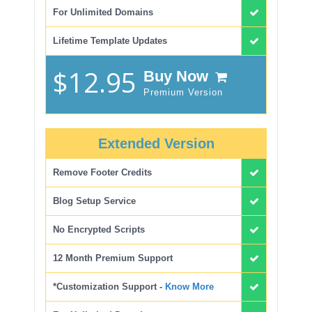
For Unlimited Domains
Lifetime Template Updates
$12.95
Buy Now
Premium Version
Extended Version
Remove Footer Credits
Blog Setup Service
No Encrypted Scripts
12 Month Premium Support
*Customization Support -
Know More