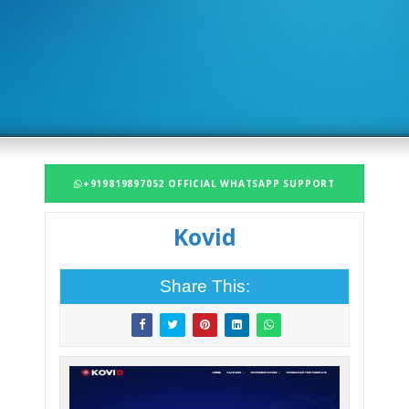
+919819897052 OFFICIAL WHATSAPP SUPPORT
Kovid
Share This: