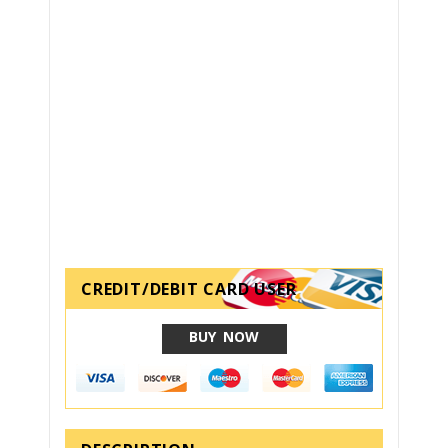
CREDIT/DEBIT CARD USER
BUY NOW