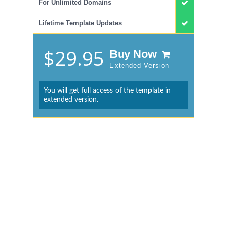
For Unlimited Domains
Lifetime Template Updates
$29.95
Buy Now
Extended Version
You will get full access of the template in
extended version.