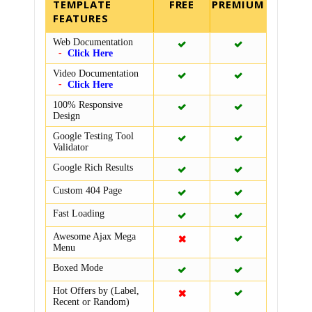
TEMPLATE
FEATURES
Web Documentation
Click Here
Video Documentation
Click Here
100% Responsive
Design
Google Testing Tool
Validator
Google Rich Results
Custom 404 Page
Fast Loading
Awesome Ajax Mega
Menu
Boxed Mode
Hot Offers by (Label,
Recent or Random)