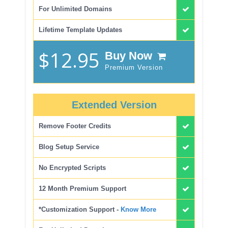
For Unlimited Domains
Lifetime Template Updates
$12.95
Buy Now
Premium Version
Extended Version
Remove Footer Credits
Blog Setup Service
No Encrypted Scripts
12 Month Premium Support
*Customization Support -
Know More