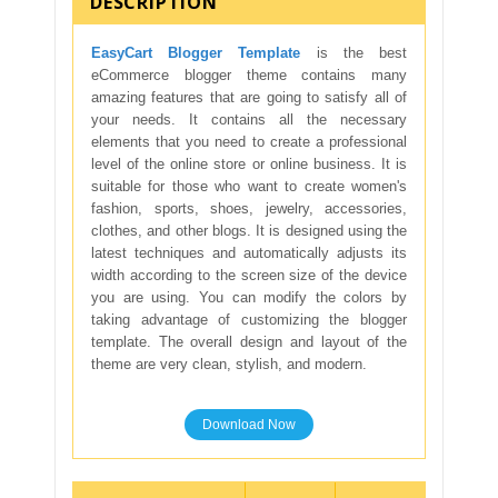
DESCRIPTION
EasyCart Blogger Template
is the best
eCommerce blogger theme contains many
amazing features that are going to satisfy all of
your needs. It contains all the necessary
elements that you need to create a professional
level of the online store or online business. It is
suitable for those who want to create women's
fashion, sports, shoes, jewelry, accessories,
clothes, and other blogs. It is designed using the
latest techniques and automatically adjusts its
width according to the screen size of the device
you are using. You can modify the colors by
taking advantage of customizing the blogger
template. The overall design and layout of the
theme are very clean, stylish, and modern.
Download Now