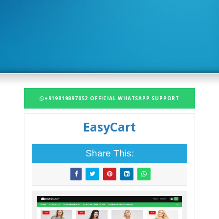
+919819897052 OFFICIAL WHATSAPP SUPPORT
EasyCart
Share This: