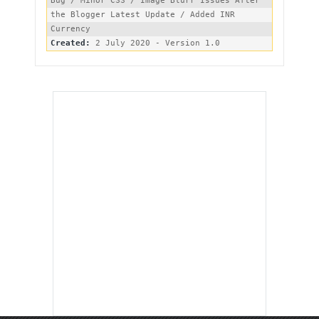
Bug / Minor CSS / Image Blurr Issues After 
the Blogger Latest Update / Added INR 
Created: