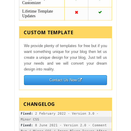
Customizer
Lifetime Template
Updates
CUSTOM TEMPLATE
We provide plenty of templates for free but if you
want something unique for your blog then let us
create a unique design for your blog, Just tell us
your needs and we will convert your dream
design into reality.
Contact Us Now
Fixed:
 2 February 2022 - Version 3.0 - 
Fixed:
 8 June 2021 - Version 2.0 - Comment 