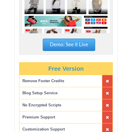
Demo: See it Live
Free Version
Remove Footer Credits
Blog Setup Service
No Encrypted Scripts
Premium Support
Customization Support