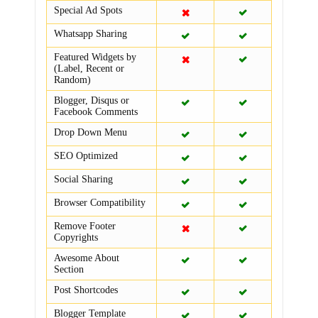
Special Ad Spots
Whatsapp Sharing
Featured Widgets by
(Label, Recent or
Random)
Blogger, Disqus or
Facebook Comments
Drop Down Menu
SEO Optimized
Social Sharing
Browser Compatibility
Remove Footer
Copyrights
Awesome About
Section
Post Shortcodes
Blogger Template