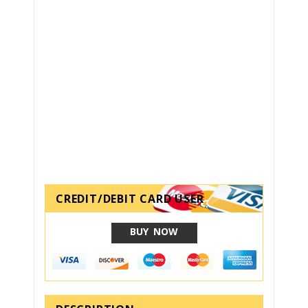
CREDIT/DEBIT CARD USER
BUY NOW