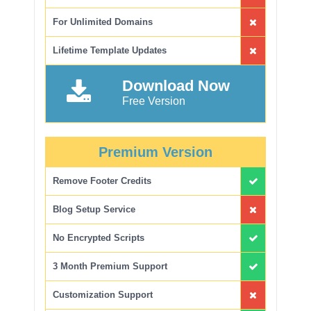
For Unlimited Domains
Lifetime Template Updates
Download Now
Free Version
Premium Version
Remove Footer Credits
Blog Setup Service
No Encrypted Scripts
3 Month Premium Support
Customization Support