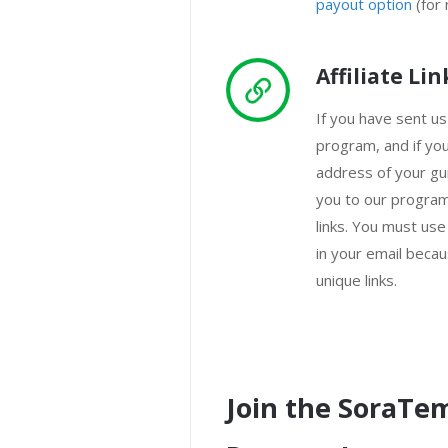
payout option
(for 
Affiliate Lin
If you have sent us
program, and if yo
address of your gu
you to our program
links. You must use
in your email becaus
unique links.
Join the SoraTem