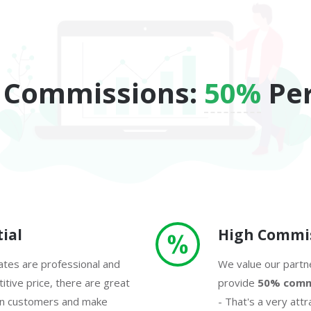
 Commissions:
50%
Per
ial
High Commi
tes are professional and
We value our partne
tive price, there are great
provide
50% comm
in customers and make
- That's a very attr