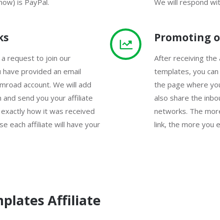
now) is PayPal.
We will respond wit
ks
Promoting o
 a request to join our
After receiving the a
u have provided an email
templates, you can
mroad account. We will add
the page where you
 and send you your affiliate
also share the inbou
 exactly how it was received
networks. The more
e each affiliate will have your
link, the more you e
plates Affiliate