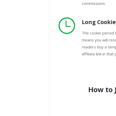
commissions.
Long Cookie
The cookie period 
means you will rec
readers buy a templ
affiliate link in that
How to 