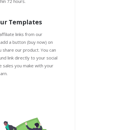
hin 72 hours.
ur Templates
ffiliate links from our
 add a button (buy now) on
 share our product. You can
nd link directly to your social
 sales you make with your
arn.