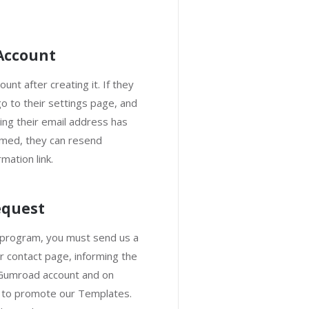
 Account
unt after creating it. If they
o to their settings page, and
ng their email address has
rmed, they can resend
mation link.
equest
te program, you must send us a
r contact page, informing the
 Gumroad account and on
h to promote our Templates.