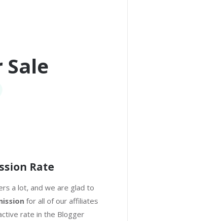
 Sale
ssion Rate
rs a lot, and we are glad to
ission
for all of our affiliates
active rate in the Blogger