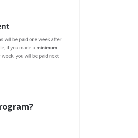
ent
ns will be paid one week after
le, if you made a
minimum
 week, you will be paid next
Program?