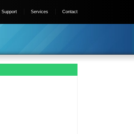
Support
Services
Contact