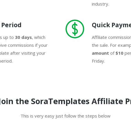
industry.
 Period
Quick Paym
is up to
30 days
, which
Affiliate commissio
eive commissions if your
the sale. For examp
ate after visiting your
amount
of
$10
per
 period.
Friday.
Join the SoraTemplates Affiliate 
This is very easy just follow the steps below