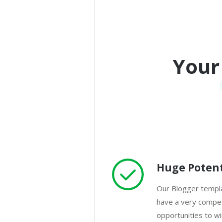
Your
Huge Potent
Our Blogger templa
have a very competi
opportunities to w