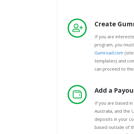
Create Gum
If you are interested
program, you must 
Gumroad.com
(site
templates) and con
can proceed to the
Add a Payo
If you are based in
Australia, and the U
deposits in your co
based outside of t