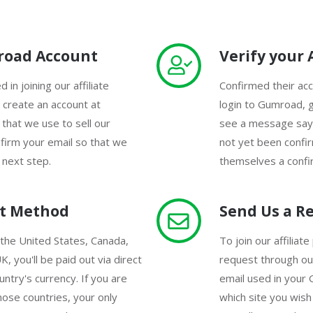
road Account
Verify your
 in joining our affiliate
Confirmed their acco
create an account at
login to Gumroad, g
 that we use to sell our
see a message sayi
firm your email so that we
not yet been confi
 next step.
themselves a confir
ut Method
Send Us a R
 the United States, Canada,
To join our affilia
K, you'll be paid out via direct
request through ou
untry's currency. If you are
email used in your
hose countries, your only
which site you wis