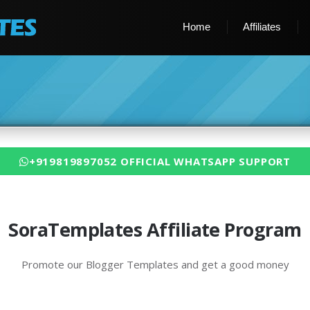
Home
Affiliates
+919819897052 OFFICIAL WHATSAPP SUPPORT
SoraTemplates Affiliate Program
Promote our Blogger Templates and get a good money