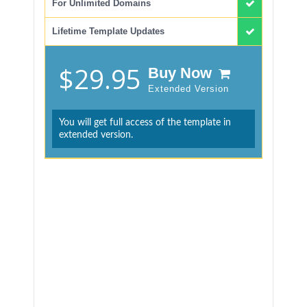
For Unlimited Domains
Lifetime Template Updates
$29.95
Buy Now
Extended Version
You will get full access of the template in
extended version.