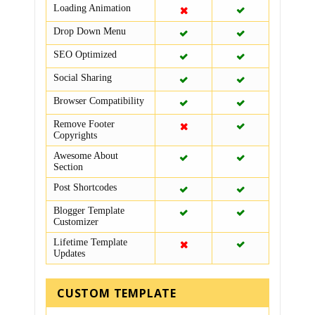
Loading Animation
Drop Down Menu
SEO Optimized
Social Sharing
Browser Compatibility
Remove Footer
Copyrights
Awesome About
Section
Post Shortcodes
Blogger Template
Customizer
Lifetime Template
Updates
CUSTOM TEMPLATE