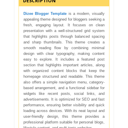
DESCRIPTION
Dizee Blogger Template
is a modern, visually
appealing theme designed for bloggers seeking a
fresh, engaging layout. It focuses on clean
presentation with a well-structured grid system
that highlights posts through balanced spacing
and sharp thumbnails. This theme creates a
smooth reading flow by combining minimal
design with clear typography, making content
easy to explore. It includes a featured post
section that highlights important articles, along
with organized content blocks that keep the
homepage structured and readable. This theme
also offers a simple navigation menu, category-
based arrangement, and a functional sidebar for
widgets like recent posts, social links, and
advertisements. It is optimized for SEO and fast
performance, ensuring better visibility and quick
loading across devices. With its neat layout and
user-friendly design, this theme provides a
professional platform suitable for personal blogs,
lifestyle content, and multi-topic websites.