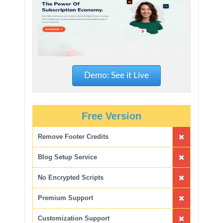
Demo: See it Live
Free Version
Remove Footer Credits
Blog Setup Service
No Encrypted Scripts
Premium Support
Customization Support