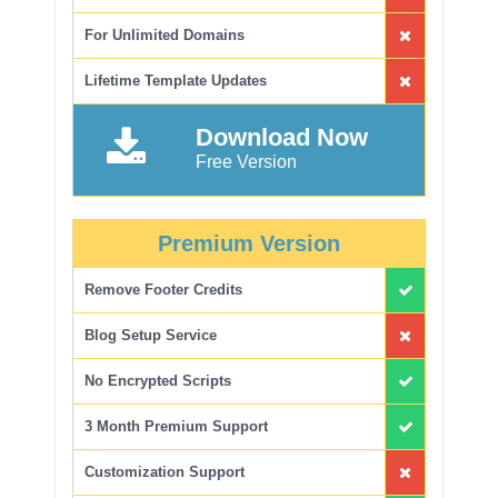
For Unlimited Domains
Lifetime Template Updates
Download Now
Free Version
Premium Version
Remove Footer Credits
Blog Setup Service
No Encrypted Scripts
3 Month Premium Support
Customization Support