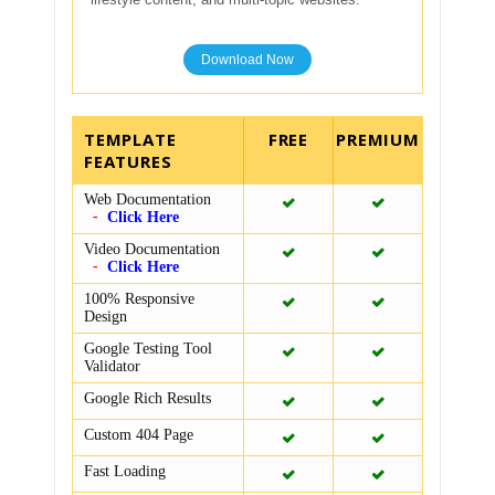
Download Now
TEMPLATE
FEATURES
Web Documentation
Click Here
Video Documentation
Click Here
100% Responsive
Design
Google Testing Tool
Validator
Google Rich Results
Custom 404 Page
Fast Loading