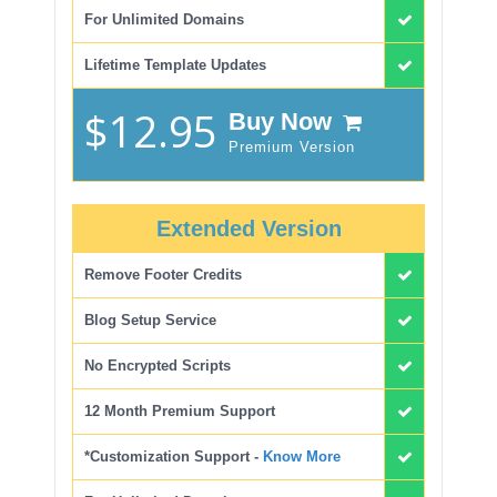
For Unlimited Domains
Lifetime Template Updates
$12.95
Buy Now
Premium Version
Extended Version
Remove Footer Credits
Blog Setup Service
No Encrypted Scripts
12 Month Premium Support
*Customization Support -
Know More