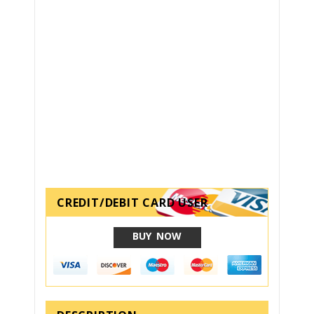
CREDIT/DEBIT CARD USER
BUY NOW