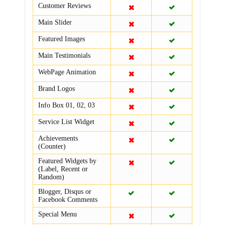
Customer Reviews
Main Slider
Featured Images
Main Testimonials
WebPage Animation
Brand Logos
Info Box 01, 02, 03
Service List Widget
Achievements
(Counter)
Featured Widgets by
(Label, Recent or
Random)
Blogger, Disqus or
Facebook Comments
Special Menu