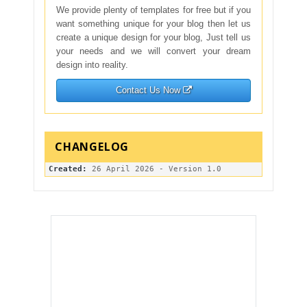
We provide plenty of templates for free but if you
want something unique for your blog then let us
create a unique design for your blog, Just tell us
your needs and we will convert your dream
design into reality.
Contact Us Now
Created: