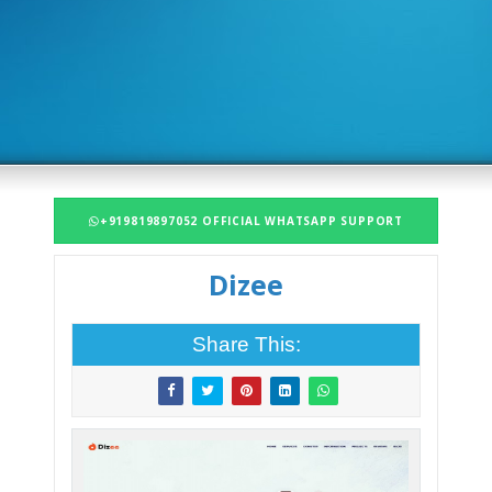
+919819897052 OFFICIAL WHATSAPP SUPPORT
Dizee
Share This: