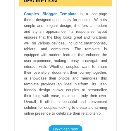
DESCRIPTION
Couples Blogger Template
is a one-page
theme designed specifically for couples. With its
simple and elegant design, it offers a modern
and stylish appearance. Its responsive layout
ensures that the blog looks great and functions
well on various devices, including smartphones,
tablets, and computers. The template is
equipped with modern features that enhance the
user experience, making it easy to navigate and
interact with. Whether couples want to share
their love story, document their journey together,
or showcase their photos and memories, this
template provides an ideal platform. Its user-
friendly design allows couples to personalize
their blog with ease, making it truly their own.
Overall, It offers a beautiful and convenient
solution for couples looking to create a charming
online presence to celebrate their relationship.
Download Now