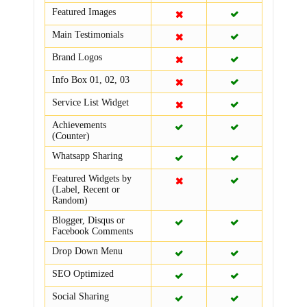
Featured Images
Main Testimonials
Brand Logos
Info Box 01, 02, 03
Service List Widget
Achievements
(Counter)
Whatsapp Sharing
Featured Widgets by
(Label, Recent or
Random)
Blogger, Disqus or
Facebook Comments
Drop Down Menu
SEO Optimized
Social Sharing