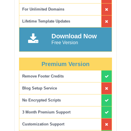
For Unlimited Domains
Lifetime Template Updates
Download Now
Free Version
Premium Version
Remove Footer Credits
Blog Setup Service
No Encrypted Scripts
3 Month Premium Support
Customization Support