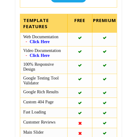
TEMPLATE
FEATURES
Web Documentation
Click Here
Video Documentation
Click Here
100% Responsive
Design
Google Testing Tool
Validator
Google Rich Results
Custom 404 Page
Fast Loading
Customer Reviews
Main Slider