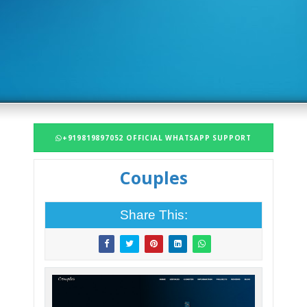
+919819897052 OFFICIAL WHATSAPP SUPPORT
Couples
Share This: