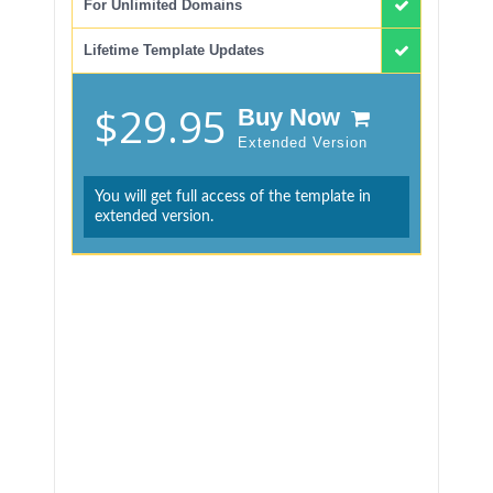
For Unlimited Domains
Lifetime Template Updates
$29.95
Buy Now
Extended Version
You will get full access of the template in
extended version.