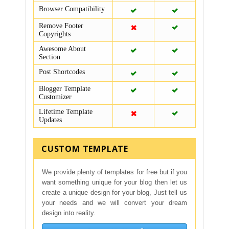
Browser Compatibility
Remove Footer
Copyrights
Awesome About
Section
Post Shortcodes
Blogger Template
Customizer
Lifetime Template
Updates
CUSTOM TEMPLATE
We provide plenty of templates for free but if you
want something unique for your blog then let us
create a unique design for your blog, Just tell us
your needs and we will convert your dream
design into reality.