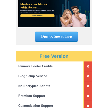
Demo: See it Live
Free Version
Remove Footer Credits
Blog Setup Service
No Encrypted Scripts
Premium Support
Customization Support