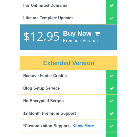
For Unlimited Domains
Lifetime Template Updates
$12.95
Buy Now
Premium Version
Extended Version
Remove Footer Credits
Blog Setup Service
No Encrypted Scripts
12 Month Premium Support
*Customization Support -
Know More