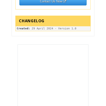
Contact Us Now
Created: