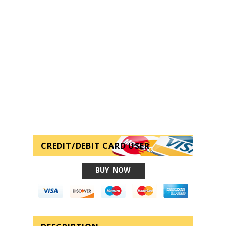
CREDIT/DEBIT CARD USER
BUY NOW