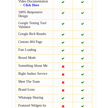
Video Documentation
Click Here
100% Responsive
Design
Google Testing Tool
Validator
Google Rich Results
Custom 404 Page
Fast Loading
Boxed Mode
Something About Me
Right Author Service
Meet The Team
Brand Icons
Whatsapp Sharing
Featured Widgets by