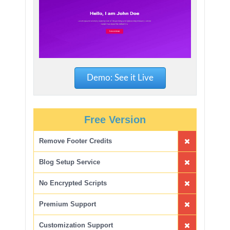
Demo: See it Live
Free Version
Remove Footer Credits
Blog Setup Service
No Encrypted Scripts
Premium Support
Customization Support