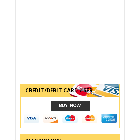
CREDIT/DEBIT CARD USER
BUY NOW