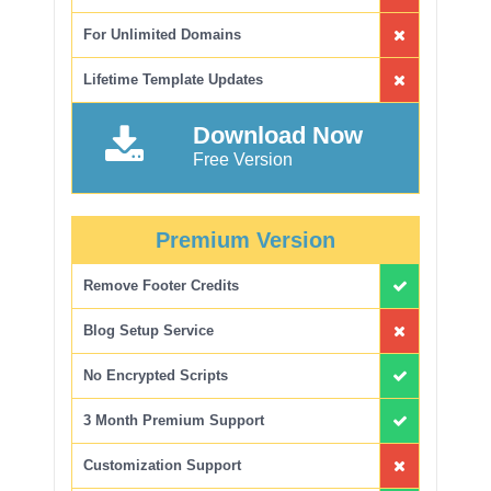
For Unlimited Domains
Lifetime Template Updates
Download Now
Free Version
Premium Version
Remove Footer Credits
Blog Setup Service
No Encrypted Scripts
3 Month Premium Support
Customization Support