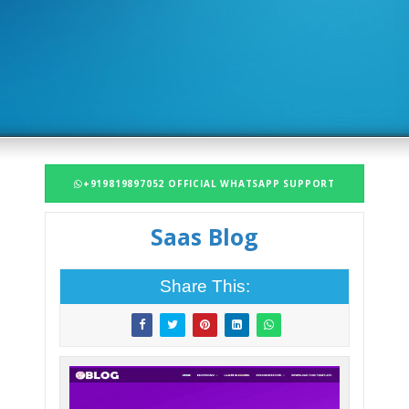
+919819897052 OFFICIAL WHATSAPP SUPPORT
Saas Blog
Share This: