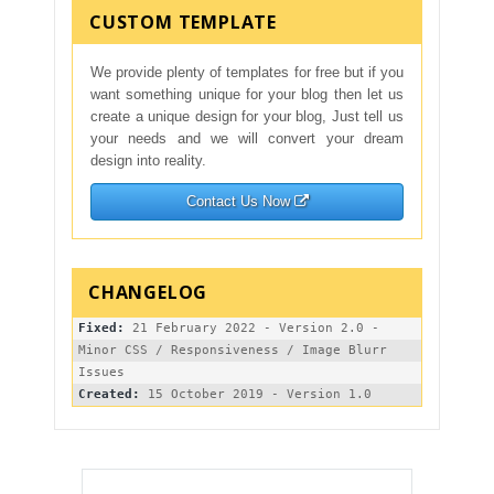
CUSTOM TEMPLATE
We provide plenty of templates for free but if you
want something unique for your blog then let us
create a unique design for your blog, Just tell us
your needs and we will convert your dream
design into reality.
Contact Us Now
Fixed:
 21 February 2022 - Version 2.0 - 
Minor CSS / Responsiveness / Image Blurr 
Created: