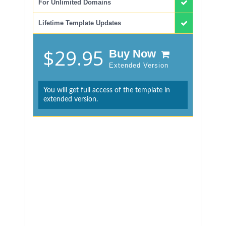
For Unlimited Domains
Lifetime Template Updates
$29.95
Buy Now
Extended Version
You will get full access of the template in
extended version.