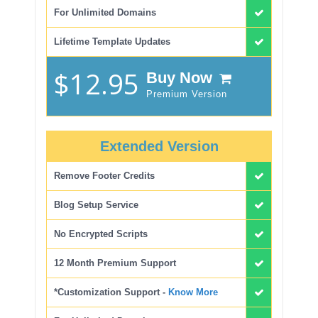
For Unlimited Domains
Lifetime Template Updates
$12.95
Buy Now
Premium Version
Extended Version
Remove Footer Credits
Blog Setup Service
No Encrypted Scripts
12 Month Premium Support
*Customization Support -
Know More