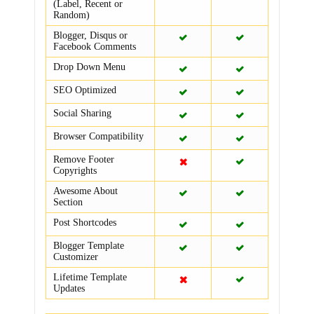
(Label, Recent or
Random)
Blogger, Disqus or
Facebook Comments
Drop Down Menu
SEO Optimized
Social Sharing
Browser Compatibility
Remove Footer
Copyrights
Awesome About
Section
Post Shortcodes
Blogger Template
Customizer
Lifetime Template
Updates