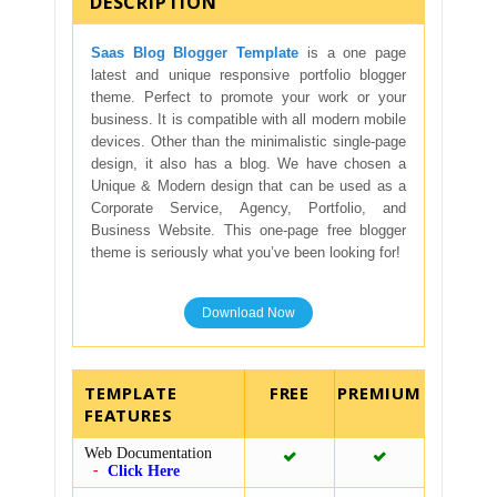
DESCRIPTION
Saas Blog Blogger Template
is a one page
latest and unique responsive portfolio blogger
theme. Perfect to promote your work or your
business. It is compatible with all modern mobile
devices. Other than the minimalistic single-page
design, it also has a blog. We have chosen a
Unique & Modern design that can be used as a
Corporate Service, Agency, Portfolio, and
Business Website. This one-page free blogger
theme is seriously what you’ve been looking for!
Download Now
TEMPLATE
FEATURES
Web Documentation
Click Here