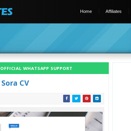
Home
Affiliates
 OFFICIAL WHATSAPP SUPPORT
Sora CV