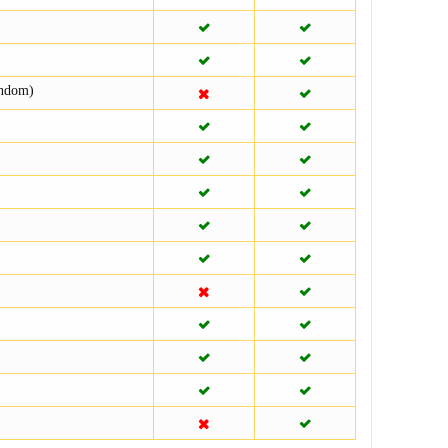
andom)