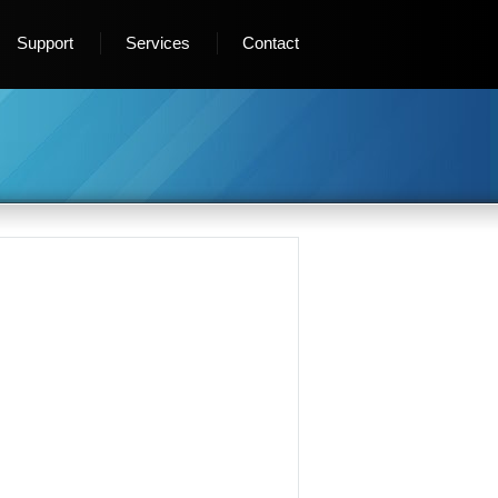
Support
Services
Contact