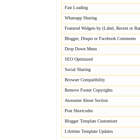
Fast Loading
Whatsapp Sharing
Featured Widgets by (Label, Recent or R
Blogger, Disqus or Facebook Comments
Drop Down Menu
SEO Optimized
Social Sharing
Browser Compatibility
Remove Footer Copyrights
Awesome About Section
Post Shortcodes
Blogger Template Customizer
Lifetime Template Updates