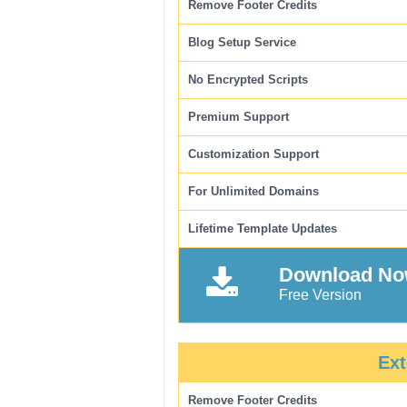
Remove Footer Credits
Blog Setup Service
No Encrypted Scripts
Premium Support
Customization Support
For Unlimited Domains
Lifetime Template Updates
Download N
Free Version
Ext
Remove Footer Credits