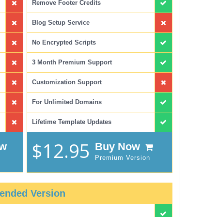
Remove Footer Credits
Blog Setup Service
No Encrypted Scripts
3 Month Premium Support
Customization Support
For Unlimited Domains
Lifetime Template Updates
$12.95
ow
Buy Now
Premium Version
ended Version