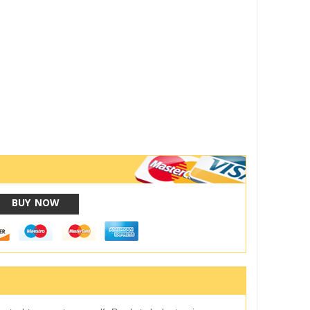
BUY NOW