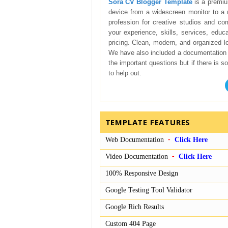
Sora CV Blogger Template
is a premiu
device from a widescreen monitor to a 
profession for creative studios and co
your experience, skills, services, educa
pricing. Clean, modern, and organized l
We have also included a documentation 
the important questions but if there is 
to help out.
TEMPLATE FEATURES
Web Documentation
Click Here
Video Documentation
Click Here
100% Responsive Design
Google Testing Tool Validator
Google Rich Results
Custom 404 Page