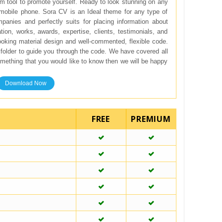
m tool to promote yourself. Ready to look stunning on any
mobile phone. Sora CV is an Ideal theme for any type of
mpanies and perfectly suits for placing information about
tion, works, awards, expertise, clients, testimonials, and
ooking material design and well-commented, flexible code.
folder to guide you through the code. We have covered all
something that you would like to know then we will be happy
Download Now