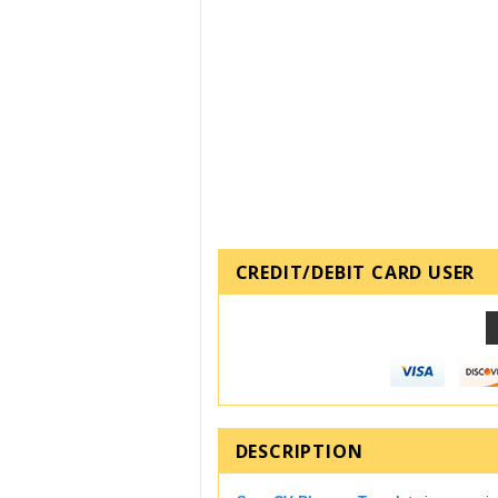
CREDIT/DEBIT CARD USER
DESCRIPTION