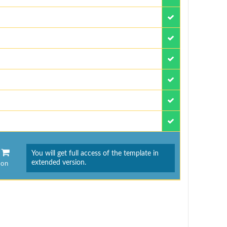
You will get full access of the template in
extended version.
ion