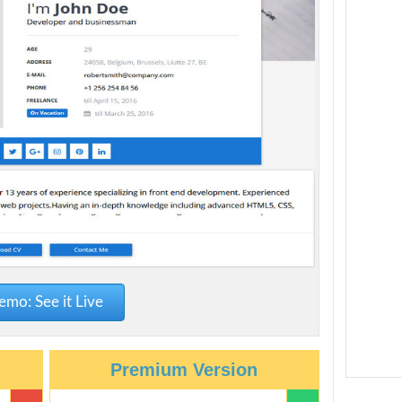
mo: See it Live
Premium Version