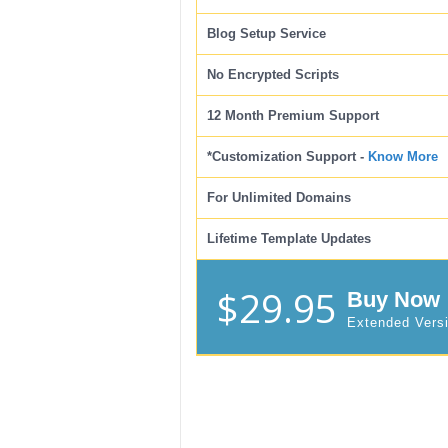
Blog Setup Service
No Encrypted Scripts
12 Month Premium Support
*Customization Support -
Know More
For Unlimited Domains
Lifetime Template Updates
$29.95
Buy Now
Extended Vers