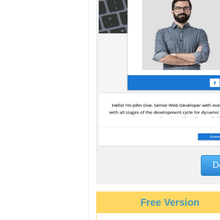
De
Free Version