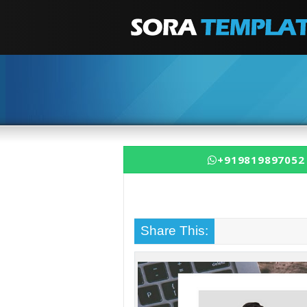
+919819897052
Share This: