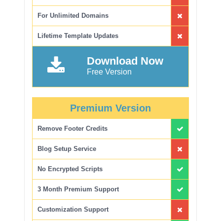
For Unlimited Domains
Lifetime Template Updates
Download Now
Free Version
Premium Version
Remove Footer Credits
Blog Setup Service
No Encrypted Scripts
3 Month Premium Support
Customization Support