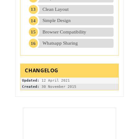
Clean Layout
Simple Design
Browser Compatibility
Whatsapp Sharing
Updated:
Created: