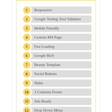
Responsive
Google Testing Tool Validator
Mobile Friendly
Custom 404 Page
Fast Loading
Google Rich
Beauty Template
Social Buttons
Slider
3 Columns Footer
Ads Ready
Drop Down Menu