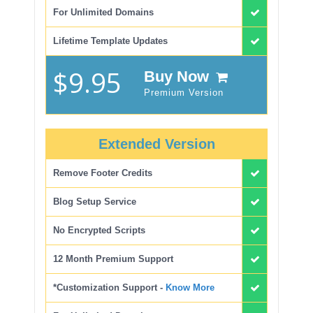
For Unlimited Domains
Lifetime Template Updates
$9.95
Buy Now
Premium Version
Extended Version
Remove Footer Credits
Blog Setup Service
No Encrypted Scripts
12 Month Premium Support
*Customization Support -
Know More