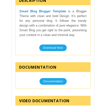
DESCRIPTION
Smart Blog Blogger Template
is a Blogger
Theme with clean and bold Design. It’s perfect
for any personal blog. It follows the trendy
design with a combination of pure elegance. With
Smart Blog you get right to the point, presenting
your content in a clean and minimal way.
Download Now
DOCUMENTATION
Documentation
VIDEO DOCUMENTATION