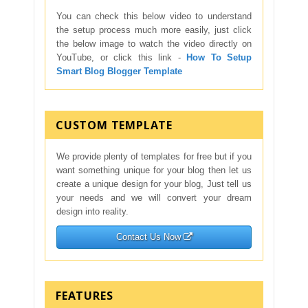
You can check this below video to understand
the setup process much more easily, just click
the below image to watch the video directly on
YouTube, or click this link -
How To Setup
Smart Blog Blogger Template
CUSTOM TEMPLATE
We provide plenty of templates for free but if you
want something unique for your blog then let us
create a unique design for your blog, Just tell us
your needs and we will convert your dream
design into reality.
Contact Us Now
FEATURES