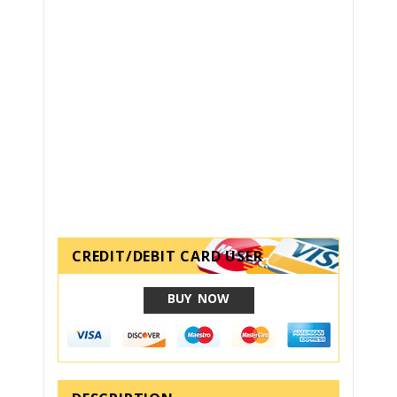
CREDIT/DEBIT CARD USER
BUY NOW