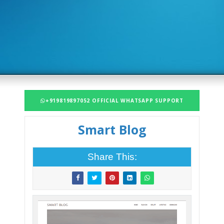
+919819897052 OFFICIAL WHATSAPP SUPPORT
Smart Blog
Share This: