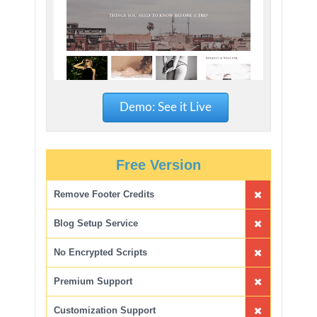
Demo: See it Live
Free Version
Remove Footer Credits
Blog Setup Service
No Encrypted Scripts
Premium Support
Customization Support