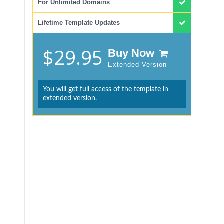
For Unlimited Domains
Lifetime Template Updates
$29.95
Buy Now
Extended Version
You will get full access of the template in
extended version.