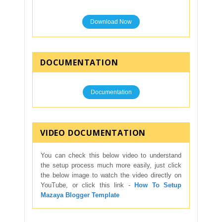
Download Now
DOCUMENTATION
Documentation
VIDEO DOCUMENTATION
You can check this below video to understand
the setup process much more easily, just click
the below image to watch the video directly on
YouTube, or click this link -
How To Setup
Mazaya Blogger Template