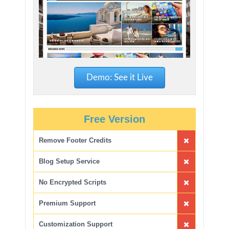
Demo: See it Live
Free Version
Remove Footer Credits
Blog Setup Service
No Encrypted Scripts
Premium Support
Customization Support