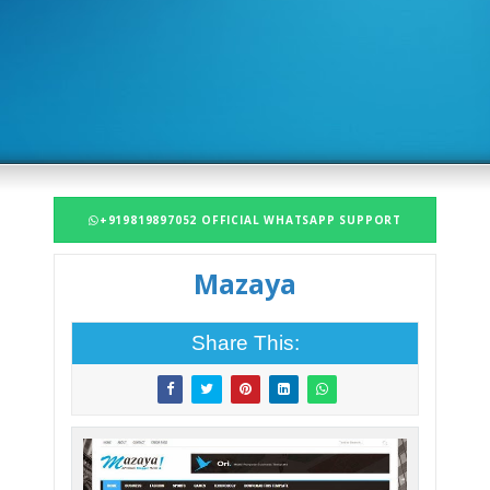
+919819897052 OFFICIAL WHATSAPP SUPPORT
Mazaya
Share This: