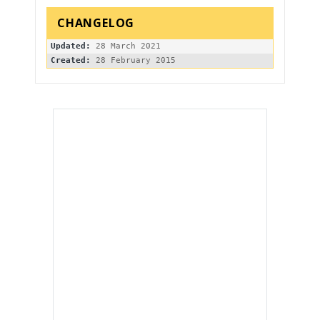
Updated:
Created: