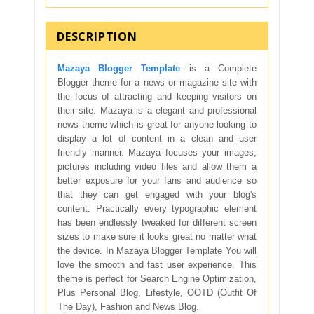
DESCRIPTION
Mazaya Blogger Template
is a Complete
Blogger theme for a news or magazine site with
the focus of attracting and keeping visitors on
their site. Mazaya is a elegant and professional
news theme which is great for anyone looking to
display a lot of content in a clean and user
friendly manner. Mazaya focuses your images,
pictures including video files and allow them a
better exposure for your fans and audience so
that they can get engaged with your blog's
content. Practically every typographic element
has been endlessly tweaked for different screen
sizes to make sure it looks great no matter what
the device. In Mazaya Blogger Template You will
love the smooth and fast user experience. This
theme is perfect for Search Engine Optimization,
Plus Personal Blog, Lifestyle, OOTD (Outfit Of
The Day), Fashion and News Blog.