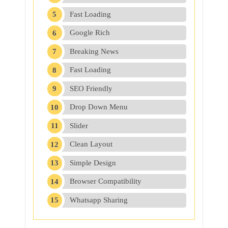
Fast Loading
Google Rich
Breaking News
Fast Loading
SEO Friendly
Drop Down Menu
Slider
Clean Layout
Simple Design
Browser Compatibility
Whatsapp Sharing