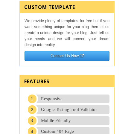
CUSTOM TEMPLATE
We provide plenty of templates for free but if you
want something unique for your blog then let us
create a unique design for your blog, Just tell us
your needs and we will convert your dream
design into reality.
Contact Us Now
FEATURES
Responsive
Google Testing Tool Validator
Mobile Friendly
Custom 404 Page