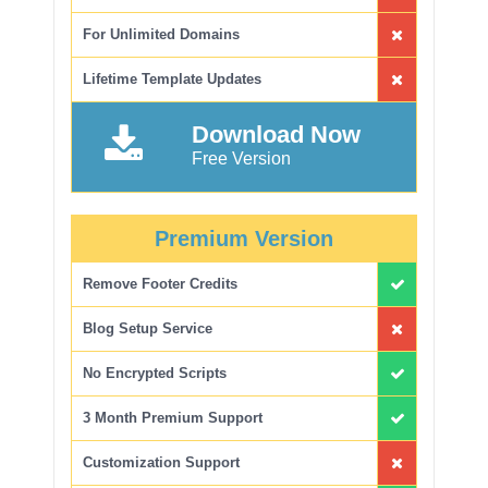
For Unlimited Domains
Lifetime Template Updates
Download Now
Free Version
Premium Version
Remove Footer Credits
Blog Setup Service
No Encrypted Scripts
3 Month Premium Support
Customization Support