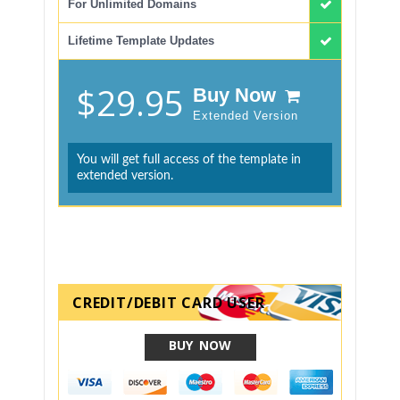
For Unlimited Domains
Lifetime Template Updates
$29.95
Buy Now
Extended Version
You will get full access of the template in
extended version.
CREDIT/DEBIT CARD USER
BUY NOW