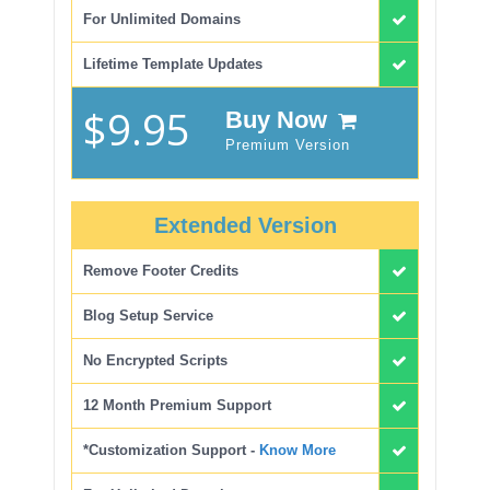
For Unlimited Domains
Lifetime Template Updates
$9.95
Buy Now
Premium Version
Extended Version
Remove Footer Credits
Blog Setup Service
No Encrypted Scripts
12 Month Premium Support
*Customization Support -
Know More