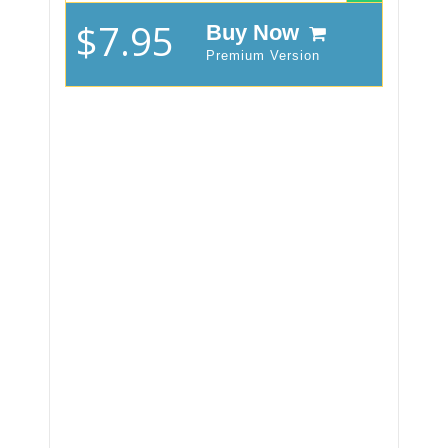
$7.95
Buy Now
Premium Version