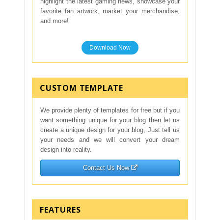
highlight the latest gaming news, showcase your
favorite fan artwork, market your merchandise,
and more!
Download Now
CUSTOM TEMPLATE
We provide plenty of templates for free but if you
want something unique for your blog then let us
create a unique design for your blog, Just tell us
your needs and we will convert your dream
design into reality.
Contact Us Now
FEATURES