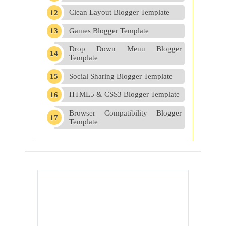
Clean Layout Blogger Template
Games Blogger Template
Drop Down Menu Blogger
Template
Social Sharing Blogger Template
HTML5 & CSS3 Blogger Template
Browser Compatibility Blogger
Template