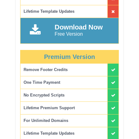
Lifetime Template Updates
Download Now
Free Version
Premium Version
Remove Footer Credits
One Time Payment
No Encrypted Scripts
Lifetime Premium Support
For Unlimited Domains
Lifetime Template Updates