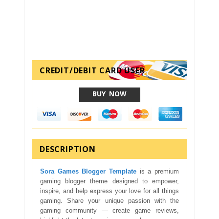
CREDIT/DEBIT CARD USER
BUY NOW
DESCRIPTION
Sora Games Blogger Template
is a premium
gaming blogger theme designed to empower,
inspire, and help express your love for all things
gaming. Share your unique passion with the
gaming community — create game reviews,