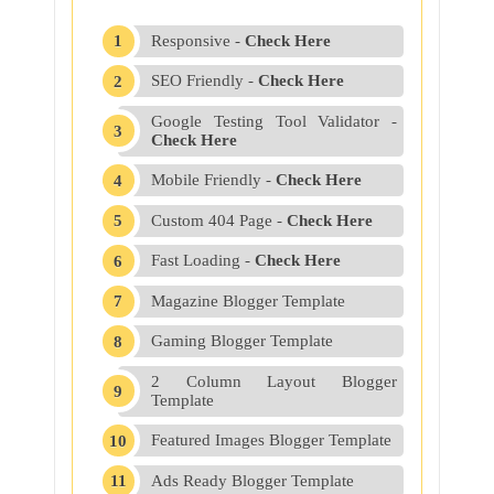
Responsive -
Check Here
SEO Friendly -
Check Here
Google Testing Tool Validator -
Check Here
Mobile Friendly -
Check Here
Custom 404 Page -
Check Here
Fast Loading -
Check Here
Magazine Blogger Template
Gaming Blogger Template
2 Column Layout Blogger
Template
Featured Images Blogger Template
Ads Ready Blogger Template