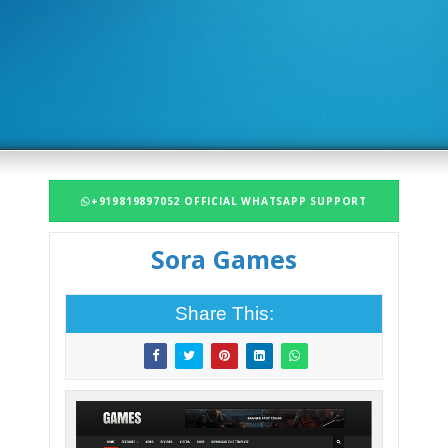
+919819897052 OFFICIAL WHATSAPP SUPPORT
Sora Games
Share This: