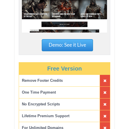
Demo: See it Live
Free Version
Remove Footer Credits
One Time Payment
No Encrypted Scripts
Lifetime Premium Support
For Unlimited Domains