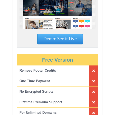
Demo: See it Live
Free Version
Remove Footer Credits
One Time Payment
No Encrypted Scripts
Lifetime Premium Support
For Unlimited Domains