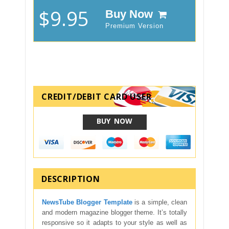
$9.95
Buy Now
Premium Version
CREDIT/DEBIT CARD USER
BUY NOW
DESCRIPTION
NewsTube Blogger Template
is a simple, clean
and modern magazine blogger theme. It’s totally
responsive so it adapts to your style as well as