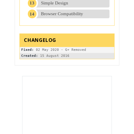
Simple Design
Browser Compatibility
Fixed:
Created: