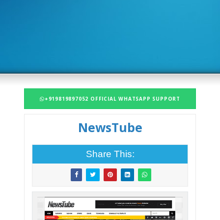
+919819897052 OFFICIAL WHATSAPP SUPPORT
NewsTube
Share This: