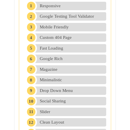
Responsive
Google Testing Tool Validator
Mobile Friendly
Custom 404 Page
Fast Loading
Google Rich
Magazine
Minimalistic
Drop Down Menu
Social Sharing
Slider
Clean Layout