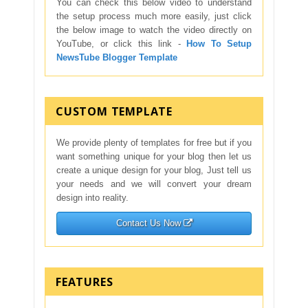
You can check this below video to understand
the setup process much more easily, just click
the below image to watch the video directly on
YouTube, or click this link -
How To Setup
NewsTube Blogger Template
CUSTOM TEMPLATE
We provide plenty of templates for free but if you
want something unique for your blog then let us
create a unique design for your blog, Just tell us
your needs and we will convert your dream
design into reality.
Contact Us Now
FEATURES