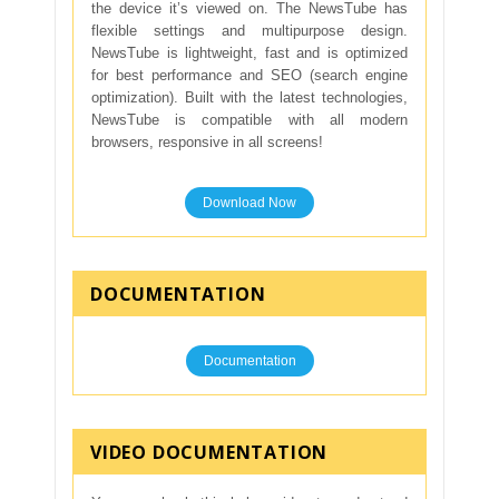
the device it’s viewed on. The NewsTube has
flexible settings and multipurpose design.
NewsTube is lightweight, fast and is optimized
for best performance and SEO (search engine
optimization). Built with the latest technologies,
NewsTube is compatible with all modern
browsers, responsive in all screens!
Download Now
DOCUMENTATION
Documentation
VIDEO DOCUMENTATION