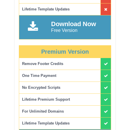
Lifetime Template Updates
Download Now
Free Version
Premium Version
Remove Footer Credits
One Time Payment
No Encrypted Scripts
Lifetime Premium Support
For Unlimited Domains
Lifetime Template Updates