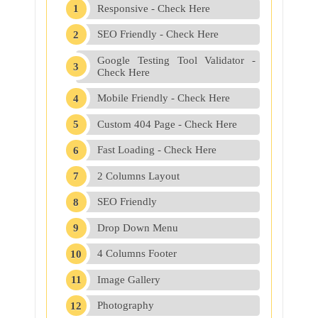
Responsive - Check Here
SEO Friendly - Check Here
Google Testing Tool Validator -
Check Here
Mobile Friendly - Check Here
Custom 404 Page - Check Here
Fast Loading - Check Here
2 Columns Layout
SEO Friendly
Drop Down Menu
4 Columns Footer
Image Gallery
Photography