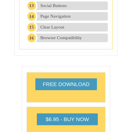
Social Buttons
Page Navigation
Clear Layout
Browser Compatibility
FREE DOWNLOAD
$6.95 - BUY NOW