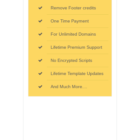
Remove Footer credits
One Time Payment
For Unlimited Domains
Lifetime Premium Support
No Encrypted Scripts
Lifetime Template Updates
And Much More....