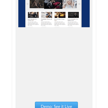
Demo: See it Live