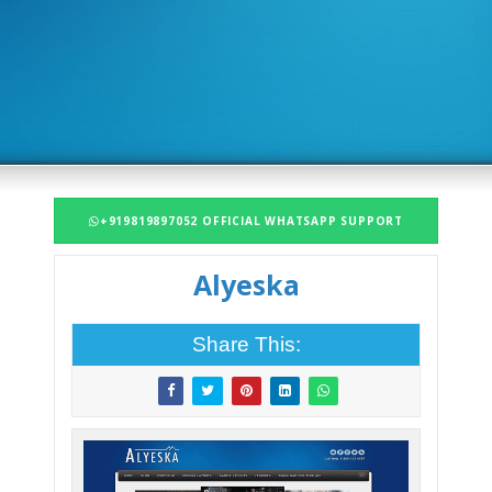
+919819897052 OFFICIAL WHATSAPP SUPPORT
Alyeska
Share This: