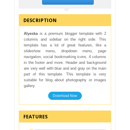
DESCRIPTION
Alyeska
is a premium blogger template with 2
columns and sidebar on the right side. This
template has a lot of great features, like a
slideshow menu, dropdown menu, page
navigation, social bookmarking icons, 4 columns
in the footer and more. Header and background
are very well with blue and and gray on the main
part of this template. This template is very
suitable for blog about photography or images
gallery.
Download Now
FEATURES