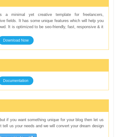
 a minimal yet creative template for freelancers,
ve fields. It has some unique features which will help you
d. It is optimized to be seo-friendly, fast, responsive & it
Download Now
Documentation
but if you want something unique for your blog then let us
st tell us your needs and we will convert your dream design