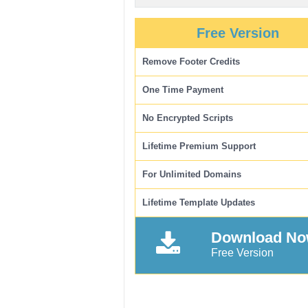
Free Version
Remove Footer Credits
One Time Payment
No Encrypted Scripts
Lifetime Premium Support
For Unlimited Domains
Lifetime Template Updates
Download N
Free Version