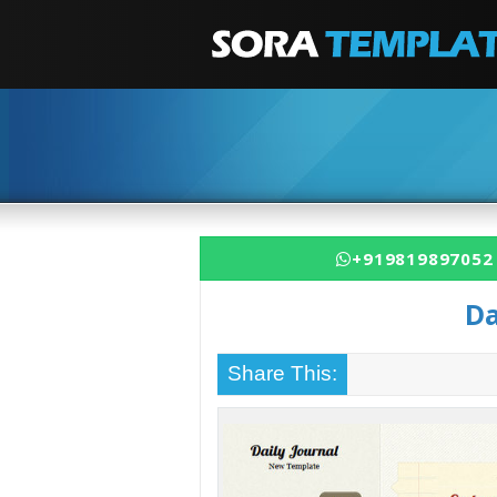
+919819897052
Da
Share This: