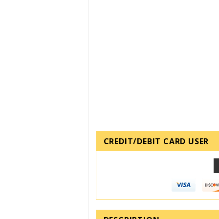
CREDIT/DEBIT CARD USER