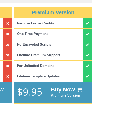
Premium Version
Remove Footer Credits
One Time Payment
No Encrypted Scripts
Lifetime Premium Support
For Unlimited Domains
Lifetime Template Updates
$9.95
ow
Buy Now
Premium Version