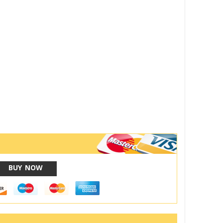
BUY NOW