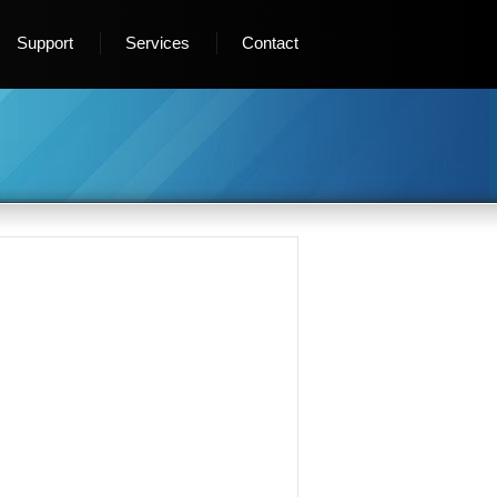
Support
Services
Contact