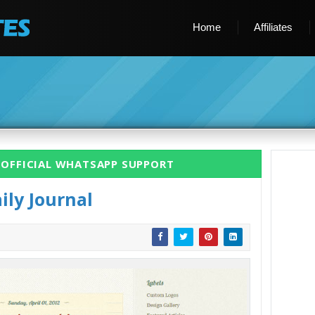
Home
Affiliates
 OFFICIAL WHATSAPP SUPPORT
ily Journal