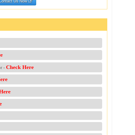
Contact Us Now
e
Check Here
or -
ere
Here
e