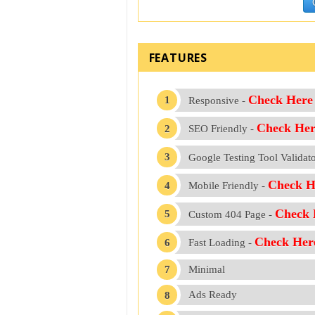
FEATURES
Check Here
Responsive -
Check Her
SEO Friendly -
Google Testing Tool Validat
Check H
Mobile Friendly -
Check 
Custom 404 Page -
Check Her
Fast Loading -
Minimal
Ads Ready