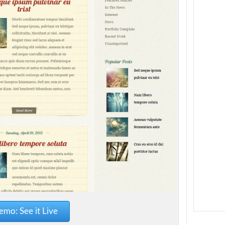
mo: See it Live