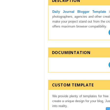
DESCRIPTION
Daily Journal Blogger Template
is
photographers, agencies and other creati
make your project stand out from the crow
offers maximum browser compatibility.
DOCUMENTATION
CUSTOM TEMPLATE
We provide plenty of templates for free 
create a unique design for your blog, Ju
into reality.